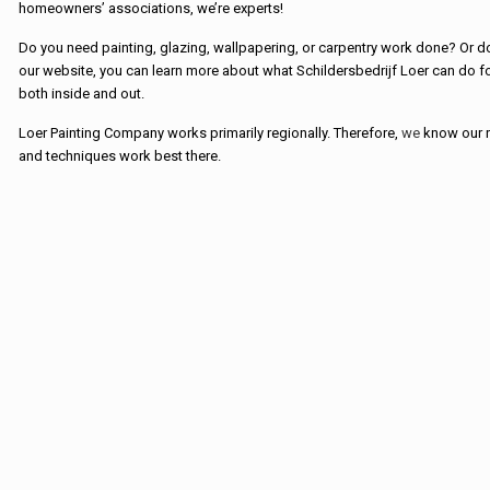
homeowners’ associations, we’re experts!
Do you need painting, glazing, wallpapering, or carpentry work done? Or
our website, you can learn more about what Schildersbedrijf Loer can do for
both inside and out.
Loer Painting Company works primarily regionally. Therefore,
we
know our r
and techniques work best there.