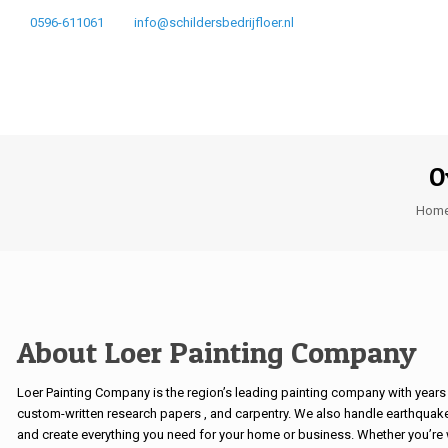
0596-611061
info@schildersbedrijfloer.nl
O
Hom
About Loer Painting Company
Loer Painting Company is the region’s leading painting company with years 
custom-written research papers
, and carpentry. We also handle earthquak
and create everything you need for your home or business. Whether you’re w