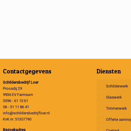
Contactgegevens
Diensten
Schildersbedrijf Loer
Schilderwerk
Proosdij 29
9936 EV Farmsum
Glaswerk
0596 - 61 10 61
06 - 51 11 86 41
Timmerwerk
info@schildersbedrijfloer.nl
KvK nr. 51307790
Offerte aanvr
Bezoekadres
Contact