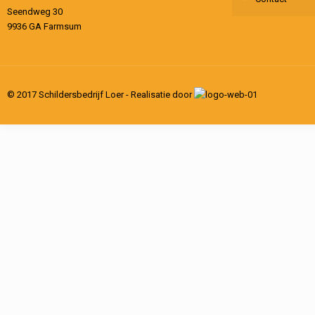
Seendweg 30
9936 GA Farmsum
© 2017 Schildersbedrijf Loer - Realisatie door